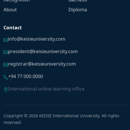
About
Diploma
Contact
info@keisieuniversity.com
president@keisieuniversity.com
registrar@keisieuniversity.com
+94 77 000 0000
International online learning office
Copyright © 2026 KEISIE International University. All rights
reserved.