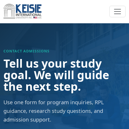
Skip to content
CONTACT ADMISSIONS
Tell us your study
goal. We will guide
the next step.
Use one form for program inquiries, RPL
guidance, research study questions, and
admission support.