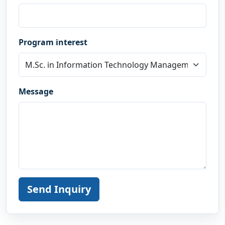
Program interest
Message
Send Inquiry