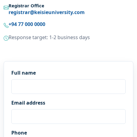
Registrar Office
registrar@keisieuniversity.com
+94 77 000 0000
Response target: 1-2 business days
Full name
Email address
Phone