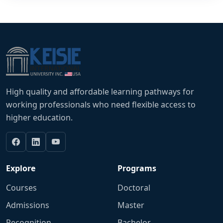
High quality and affordable learning pathways for
working professionals who need flexible access to
higher education.
Explore
Programs
Courses
Doctoral
Admissions
Master
Recognition
Bachelor