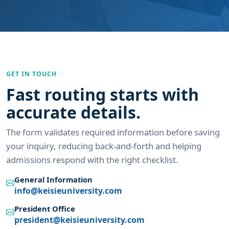
GET IN TOUCH
Fast routing starts with
accurate details.
The form validates required information before saving
your inquiry, reducing back-and-forth and helping
admissions respond with the right checklist.
General Information
info@keisieuniversity.com
President Office
president@keisieuniversity.com